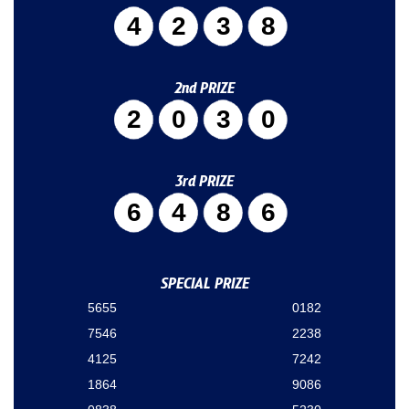
4238
2nd PRIZE
2030
3rd PRIZE
6486
SPECIAL PRIZE
5655
0182
7546
2238
4125
7242
1864
9086