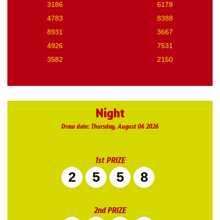
3186
6178
4783
8388
8931
3667
4926
7531
3582
2150
Night
Draw date: Thursday, August 06 2026
1st PRIZE
2558
2nd PRIZE