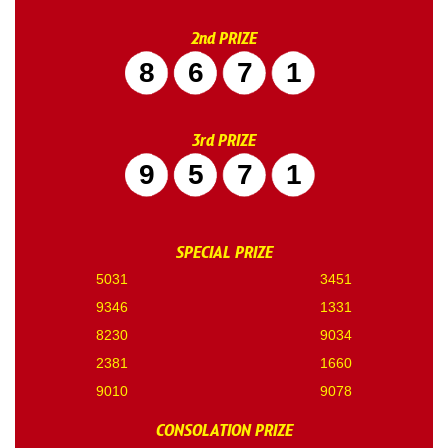
2nd PRIZE
8671
3rd PRIZE
9571
SPECIAL PRIZE
5031
3451
9346
1331
8230
9034
2381
1660
9010
9078
CONSOLATION PRIZE