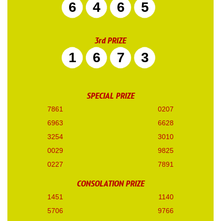
6465
3rd PRIZE
1673
SPECIAL PRIZE
7861
0207
6963
6628
3254
3010
0029
9825
0227
7891
CONSOLATION PRIZE
1451
1140
5706
9766