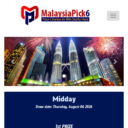
Toggle
navigati
Previous
Next
Midday
Draw date: Thursday, August 06 2026
1st PRIZE