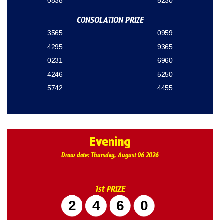
0838
5230
CONSOLATION PRIZE
3565
0959
4295
9365
0231
6960
4246
5250
5742
4455
Evening
Draw date: Thursday, August 06 2026
1st PRIZE
2460