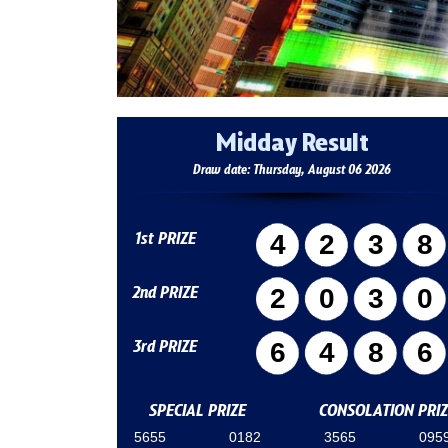
Midday
Result
Draw date: Thursday, August 06 2026
1st PRIZE
423
2nd PRIZE
203
3rd PRIZE
648
SPECIAL PRIZE
CONSOLATION PRIZ
5655
0182
3565
095