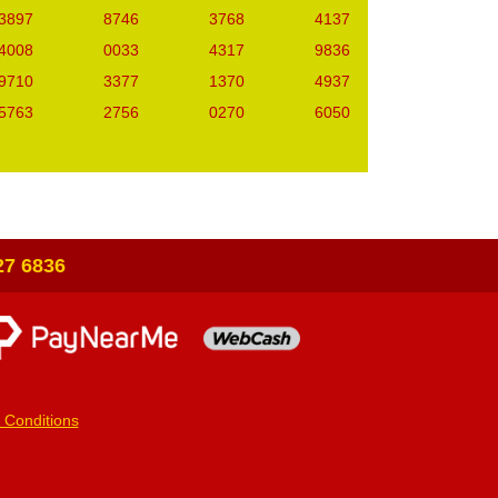
3897
8746
3768
4137
4008
0033
4317
9836
9710
3377
1370
4937
5763
2756
0270
6050
7 6836
 Conditions