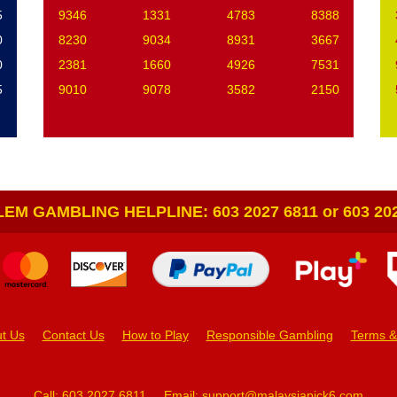
5
9346
1331
4783
8388
0
8230
9034
8931
3667
0
2381
1660
4926
7531
5
9010
9078
3582
2150
EM GAMBLING HELPLINE: 603 2027 6811 or 603 202
t Us
Contact Us
How to Play
Responsible Gambling
Terms &
Call: 603 2027 6811 Email:
support@malaysiapick6.com