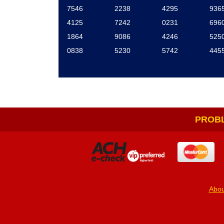
7546
2238
4295
936
4125
7242
0231
696
1864
9086
4246
525
0838
5230
5742
445
PROBL
Abou