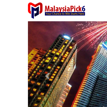
Previous