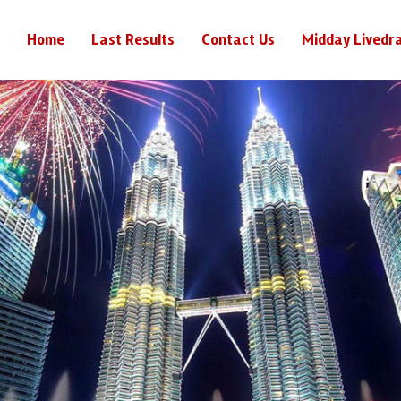
Home
Last Results
Contact Us
Midday Livedr