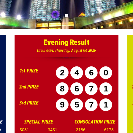
Evening
Result
Draw date: Thursday, August 06 2026
1st PRIZE
8
2460
2nd PRIZE
0
8671
3rd PRIZE
6
9571
E
SPECIAL PRIZE
CONSOLATION PRIZE
9
5031
3451
3186
6178