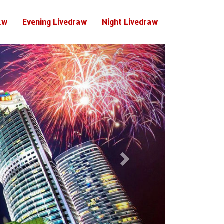
aw
Evening Livedraw
Night Livedraw
Next