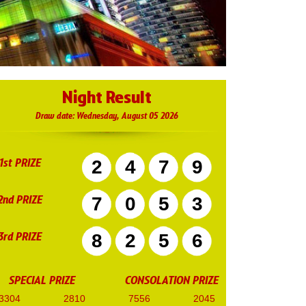
Night
Result
Draw date: Wednesday, August 05 2026
1st PRIZE
2479
2nd PRIZE
7053
3rd PRIZE
8256
SPECIAL PRIZE
CONSOLATION PRIZE
3304
2810
7556
2045