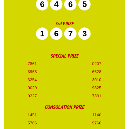
6465
3rd PRIZE
1673
SPECIAL PRIZE
7861
0207
6963
6628
3254
3010
0029
9825
0227
7891
CONSOLATION PRIZE
1451
1140
5706
9766