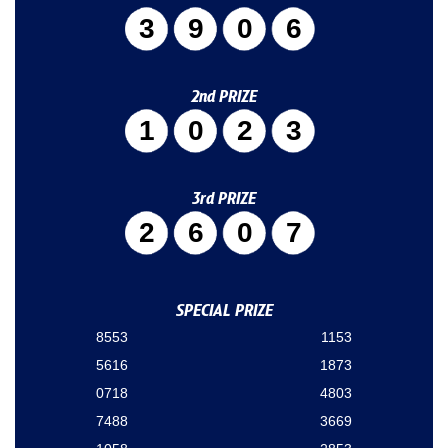
3906
2nd PRIZE
1023
3rd PRIZE
2607
SPECIAL PRIZE
8553
1153
5616
1873
0718
4803
7488
3669