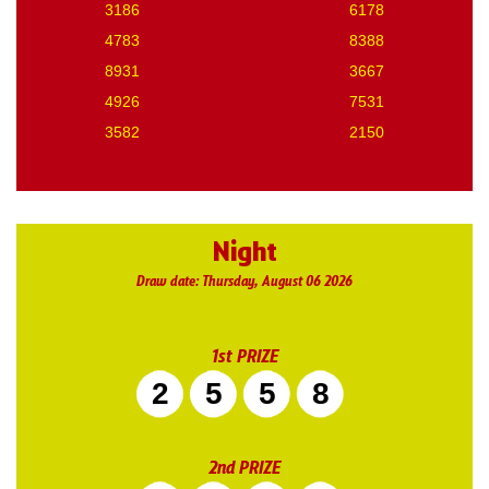
3186
6178
4783
8388
8931
3667
4926
7531
3582
2150
Night
Draw date: Thursday, August 06 2026
1st PRIZE
2558
2nd PRIZE