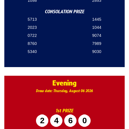
1058
2853
CONSOLATION PRIZE
5713
1445
2023
1044
0722
9074
8760
7989
5340
9030
Evening
Draw date: Thursday, August 06 2026
1st PRIZE
2460