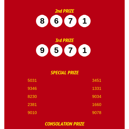
2nd PRIZE
8671
3rd PRIZE
9571
SPECIAL PRIZE
5031
3451
9346
1331
8230
9034
2381
1660
9010
9078
CONSOLATION PRIZE