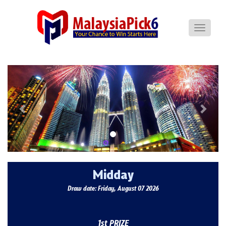
Toggle
navigati
Previous
Next
Midday
Draw date: Friday, August 07 2026
1st PRIZE