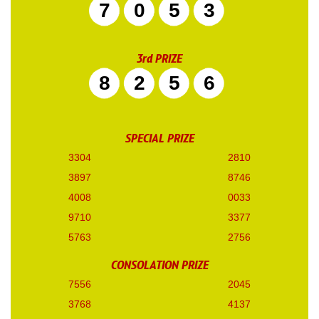
7053
3rd PRIZE
8256
SPECIAL PRIZE
3304
2810
3897
8746
4008
0033
9710
3377
5763
2756
CONSOLATION PRIZE
7556
2045
3768
4137