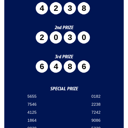
4238
2nd PRIZE
2030
3rd PRIZE
6486
SPECIAL PRIZE
5655
0182
7546
2238
4125
7242
1864
9086