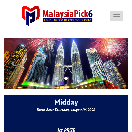
Toggle
navigati
Previous
Next
Midday
Draw date: Thursday, August 06 2026
1st PRIZE