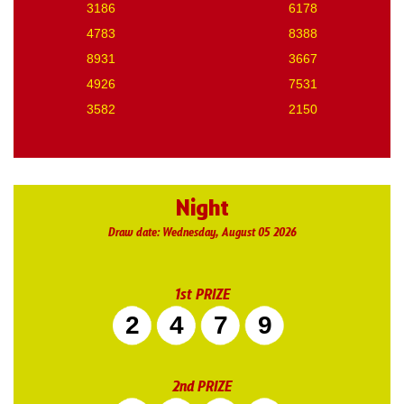
3186
6178
4783
8388
8931
3667
4926
7531
3582
2150
Night
Draw date: Wednesday, August 05 2026
1st PRIZE
2479
2nd PRIZE