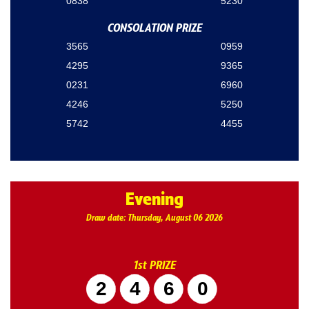
0838
5230
CONSOLATION PRIZE
3565
0959
4295
9365
0231
6960
4246
5250
5742
4455
Evening
Draw date: Thursday, August 06 2026
1st PRIZE
2460