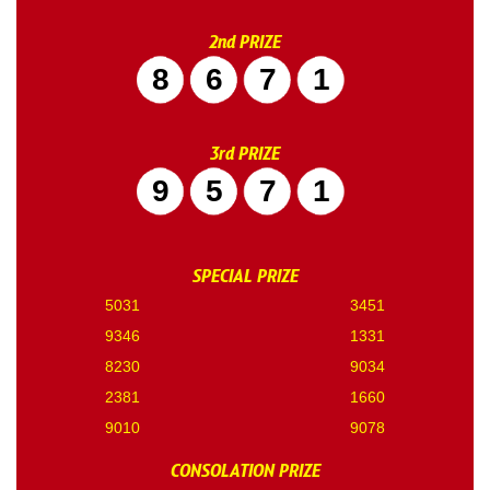
2nd PRIZE
8671
3rd PRIZE
9571
SPECIAL PRIZE
5031
3451
9346
1331
8230
9034
2381
1660
9010
9078
CONSOLATION PRIZE