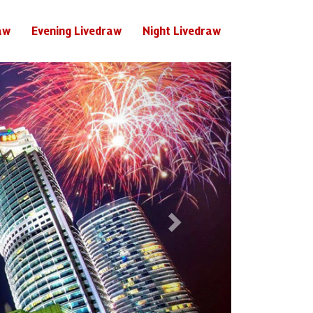
aw
Evening Livedraw
Night Livedraw
Next