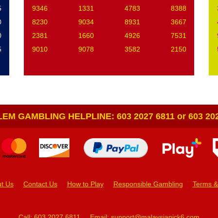
5
9346
1331
4783
8388
0
8230
9034
8931
3667
0
2381
1660
4926
7531
5
9010
9078
3582
2150
EM GAMBLING HELPLINE: 603 2027 6811 or 603 202
t Us
Contact Us
How to Play
Responsible Gambling
Terms &
Call: 603 2027 6811 Email:
support@malaysiapick6.com