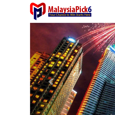
Previous