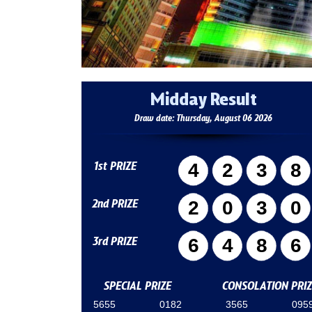
Midday
Result
Draw date: Thursday, August 06 2026
1st PRIZE
423
2nd PRIZE
203
3rd PRIZE
648
SPECIAL PRIZE
CONSOLATION PRIZ
5655
0182
3565
095