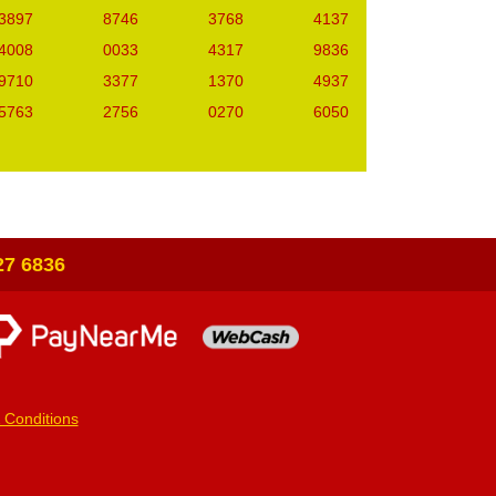
3897
8746
3768
4137
4008
0033
4317
9836
9710
3377
1370
4937
5763
2756
0270
6050
7 6836
 Conditions