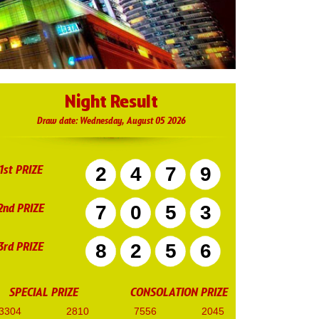
Night
Result
Draw date: Wednesday, August 05 2026
1st PRIZE
2479
2nd PRIZE
7053
3rd PRIZE
8256
SPECIAL PRIZE
CONSOLATION PRIZE
3304
2810
7556
2045