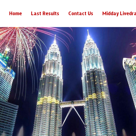
Home
Last Results
Contact Us
Midday Livedr