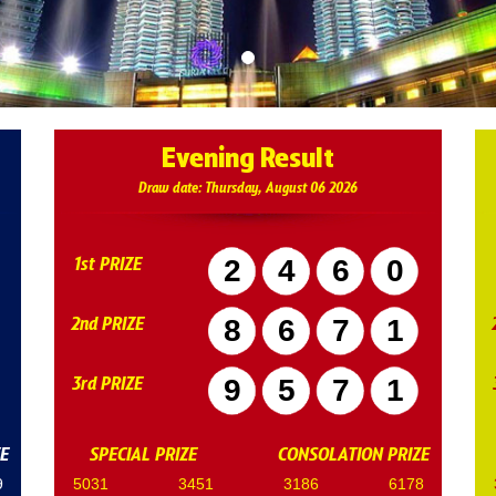
Evening
Result
Draw date: Thursday, August 06 2026
1st PRIZE
8
2460
2nd PRIZE
0
8671
3rd PRIZE
6
9571
E
SPECIAL PRIZE
CONSOLATION PRIZE
9
5031
3451
3186
6178