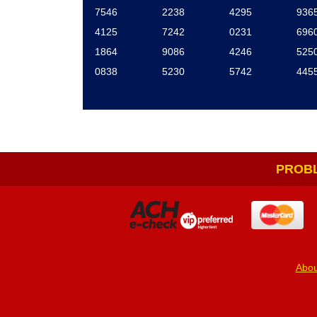
7546
2238
4295
936
4125
7242
0231
696
1864
9086
4246
525
0838
5230
5742
445
PROBL
Abou