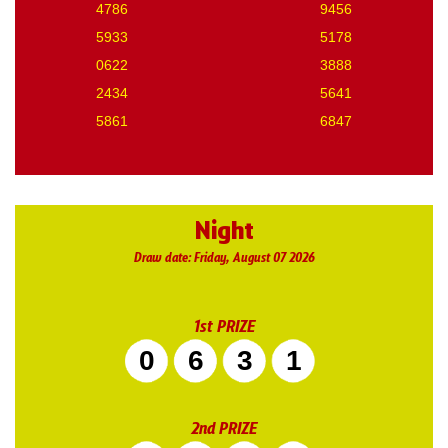
4786
9456
5933
5178
0622
3888
2434
5641
5861
6847
Night
Draw date: Friday, August 07 2026
1st PRIZE
0631
2nd PRIZE