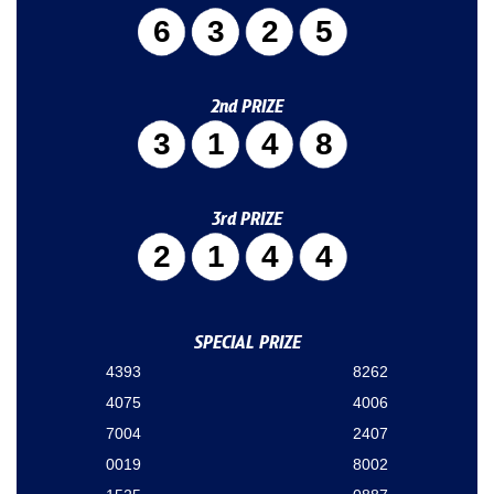
6325
2nd PRIZE
3148
3rd PRIZE
2144
SPECIAL PRIZE
4393
8262
4075
4006
7004
2407
0019
8002