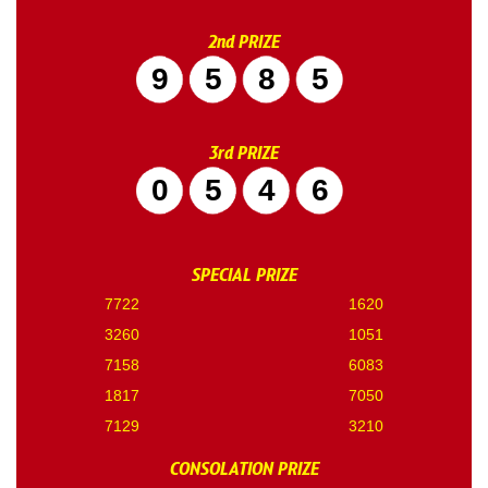
2nd PRIZE
9585
3rd PRIZE
0546
SPECIAL PRIZE
7722
1620
3260
1051
7158
6083
1817
7050
7129
3210
CONSOLATION PRIZE