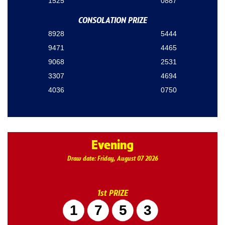
1525
0887
CONSOLATION PRIZE
8928
5444
9471
4465
9068
2531
3307
4694
4036
0750
Evening
Draw date: Friday, August 07 2026
1st PRIZE
1753