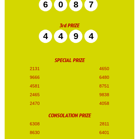
6087
3rd PRIZE
4494
SPECIAL PRIZE
2131
4650
9666
6480
4581
8751
2465
9838
2470
4058
CONSOLATION PRIZE
6308
2811
8630
6401