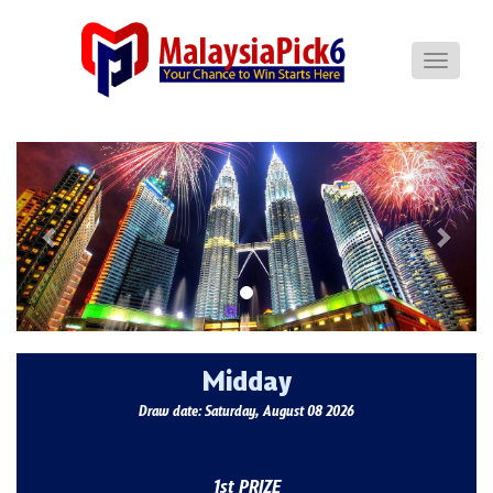
Toggle
navigati
Previous
Next
Midday
Draw date: Saturday, August 08 2026
1st PRIZE