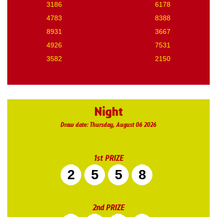
3186
6178
4783
8388
8931
3667
4926
7531
3582
2150
Night
Draw date: Thursday, August 06 2026
1st PRIZE
2558
2nd PRIZE