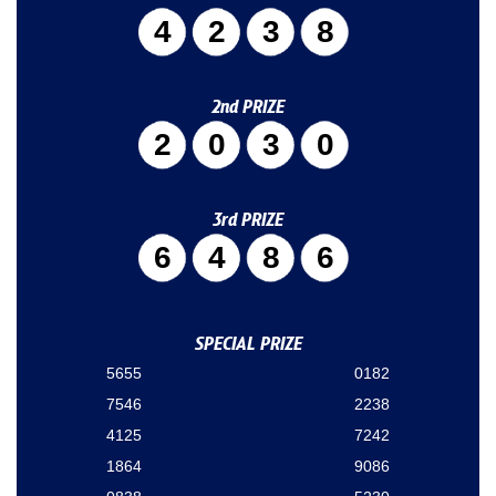
4238
2nd PRIZE
2030
3rd PRIZE
6486
SPECIAL PRIZE
5655
0182
7546
2238
4125
7242
1864
9086