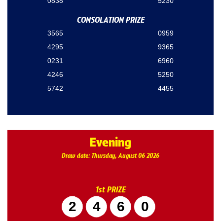
0838
5230
CONSOLATION PRIZE
3565
0959
4295
9365
0231
6960
4246
5250
5742
4455
Evening
Draw date: Thursday, August 06 2026
1st PRIZE
2460