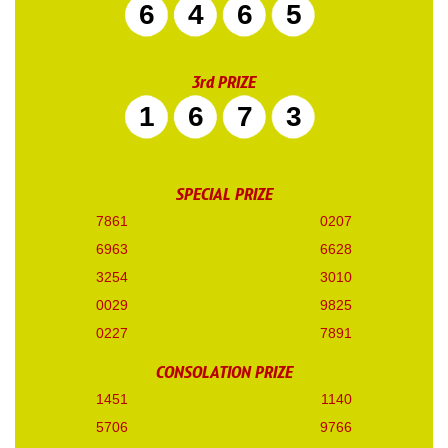
6465
3rd PRIZE
1673
SPECIAL PRIZE
7861
0207
6963
6628
3254
3010
0029
9825
0227
7891
CONSOLATION PRIZE
1451
1140
5706
9766