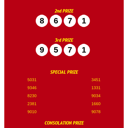
2nd PRIZE
8671
3rd PRIZE
9571
SPECIAL PRIZE
5031
3451
9346
1331
8230
9034
2381
1660
9010
9078
CONSOLATION PRIZE