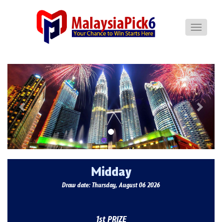
Toggle
navigati
Previous
Next
Midday
Draw date: Thursday, August 06 2026
1st PRIZE