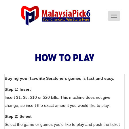
Toggle
navigati
HOW TO PLAY
Buying your favorite Scratchers games is fast and easy.
Step 1: Insert
Insert $1, $5, $10 or $20 bills. This machine does not give
change, so insert the exact amount you would like to play.
Step 2: Select
Select the game or games you'd like to play and push the ticket