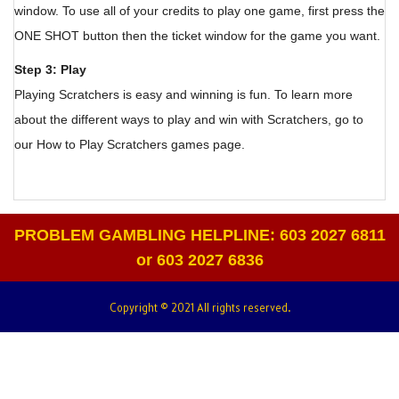
window. To use all of your credits to play one game, first press the
ONE SHOT button then the ticket window for the game you want.
Step 3: Play
Playing Scratchers is easy and winning is fun. To learn more
about the different ways to play and win with Scratchers, go to
our How to Play Scratchers games page.
PROBLEM GAMBLING HELPLINE: 603 2027 6811
or 603 2027 6836
Copyright © 2021 All rights reserved.